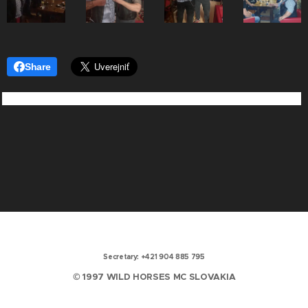
Share
Secretary: +421 904 885 795
© 1997 WILD HORSES MC SLOVAKIA