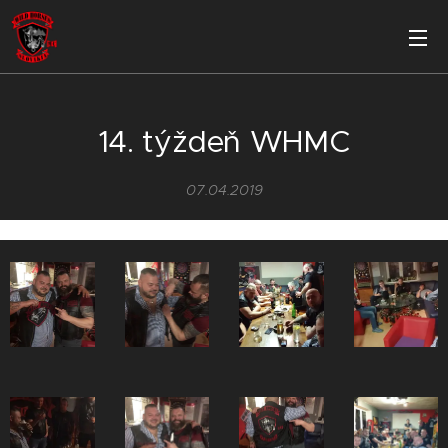
14. týždeň WHMC
07.04.2019