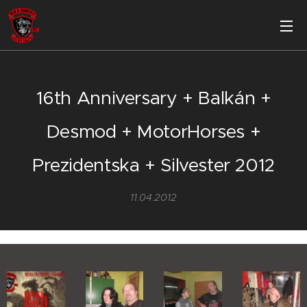
16th Anniversary + Balkán +
Desmod + MotorHorses +
Prezidentska + Silvester 2012
11.04.2012