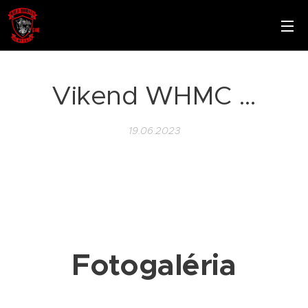
Vikend WHMC …
19.06.2023
Fotogaléria