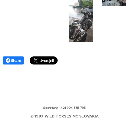
Share
Secretary: +421 904 885 795
© 1997 WILD HORSES MC SLOVAKIA